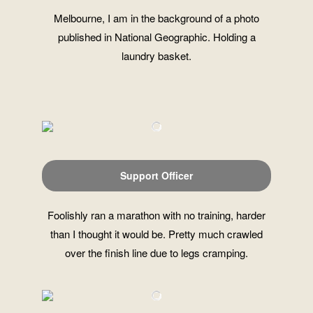
Melbourne, I am in the background of a photo
published in National Geographic. Holding a
laundry basket.
Support Officer
Foolishly ran a marathon with no training, harder
than I thought it would be. Pretty much crawled
over the finish line due to legs cramping.