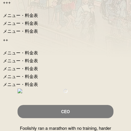
+++
メニュー・料⾦表
メニュー・料⾦表
メニュー・料⾦表
++
メニュー・料⾦表
メニュー・料⾦表
メニュー・料⾦表
メニュー・料⾦表
メニュー・料⾦表
CEO
Foolishly ran a marathon with no training, harder