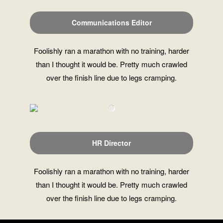
Communications Editor
Foolishly ran a marathon with no training, harder
than I thought it would be. Pretty much crawled
over the finish line due to legs cramping.
HR Director
Foolishly ran a marathon with no training, harder
than I thought it would be. Pretty much crawled
over the finish line due to legs cramping.