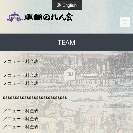
English
TEAM
メニュー・料金表
メニュー・料⾦表
メニュー・料⾦表
sssssssssssssssssssssssssss
メニュー・料⾦表
メニュー・料⾦表
メニュー・料⾦表