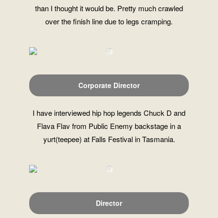
than I thought it would be. Pretty much crawled
over the finish line due to legs cramping.
Corporate Director
I have interviewed hip hop legends Chuck D and
Flava Flav from Public Enemy backstage in a
yurt(teepee) at Falls Festival in Tasmania.
Director