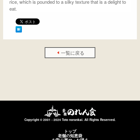
rice, which is pounded to a silky texture that is a delight to
eat.
一覧に戻る
Copyright © 2001 - 2024 Toto norankai. All Rights Reserved.
トップ
老舗の知恵袋
お取り寄せ・お誂え