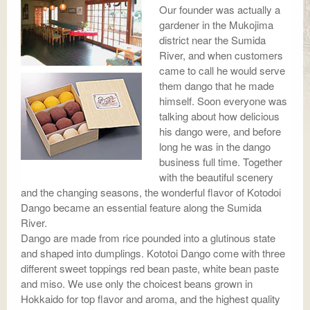
Our founder was actually a
gardener in the Mukojima
district near the Sumida
River, and when customers
came to call he would serve
them dango that he made
himself. Soon everyone was
talking about how delicious
his dango were, and before
long he was in the dango
business full time. Together
with the beautiful scenery
and the changing seasons, the wonderful flavor of Kotodoi
Dango became an essential feature along the Sumida
River.
Dango are made from rice pounded into a glutinous state
and shaped into dumplings. Kototoi Dango come with three
different sweet toppings red bean paste, white bean paste
and miso. We use only the choicest beans grown in
Hokkaido for top flavor and aroma, and the highest quality