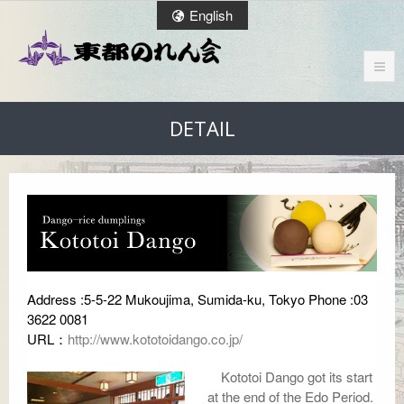
English
DETAIL
Address :5-5-22 Mukoujima, Sumida-ku, Tokyo Phone :03
3622 0081
URL：
http://www.kototoidango.co.jp/
Kototoi Dango got its start
at the end of the Edo Period.