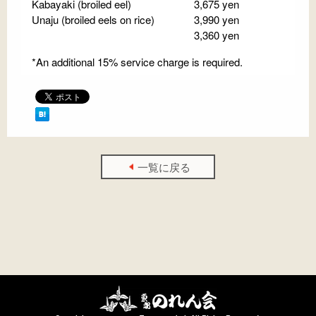
Kabayaki (broiled eel)
3,675 yen
Unaju (broiled eels on rice)
3,990 yen
3,360 yen
*An additional 15% service charge is required.
一覧に戻る