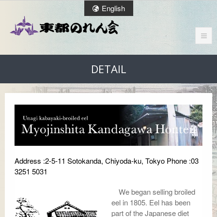
English
DETAIL
Address :2-5-11 Sotokanda, Chiyoda-ku, Tokyo Phone :03
3251 5031
We began selling broiled
eel in 1805. Eel has been
part of the Japanese diet