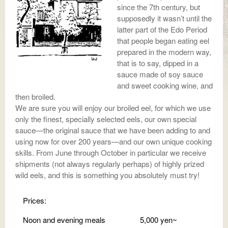
since the 7th century, but
supposedly it wasn’t until the
latter part of the Edo Period
that people began eating eel
prepared in the modern way,
that is to say, dipped in a
sauce made of soy sauce
and sweet cooking wine, and
then broiled.
We are sure you will enjoy our broiled eel, for which we use
only the finest, specially selected eels, our own special
sauce—the original sauce that we have been adding to and
using now for over 200 years—and our own unique cooking
skills. From June through October in particular we receive
shipments (not always regularly perhaps) of highly prized
wild eels, and this is something you absolutely must try!
Prices:
Noon and evening meals
5,000 yen~