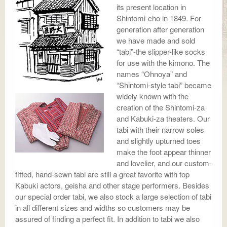
its present location in
Shintomi-cho in 1849. For
generation after generation
we have made and sold
“tabi”-the slipper-like socks
for use with the kimono. The
names “Ohnoya” and
“Shintomi-style tabi” became
widely known with the
creation of the Shintomi-za
and Kabuki-za theaters. Our
tabi with their narrow soles
and slightly upturned toes
make the foot appear thinner
and lovelier, and our custom-
fitted, hand-sewn tabi are still a great favorite with top
Kabuki actors, geisha and other stage performers. Besides
our special order tabi, we also stock a large selection of tabi
in all different sizes and widths so customers may be
assured of finding a perfect fit. In addition to tabi we also