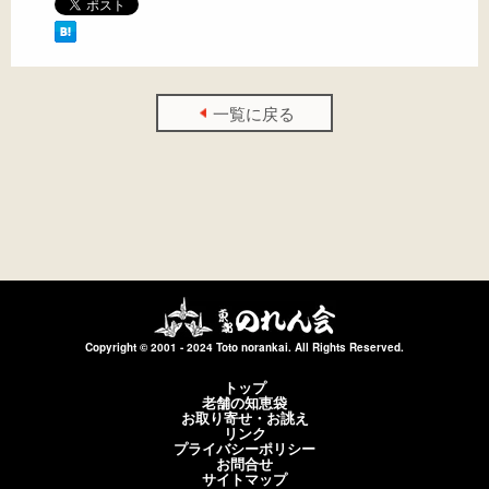
一覧に戻る
Copyright © 2001 - 2024 Toto norankai. All Rights Reserved.
トップ
老舗の知恵袋
お取り寄せ・お誂え
リンク
プライバシーポリシー
お問合せ
サイトマップ