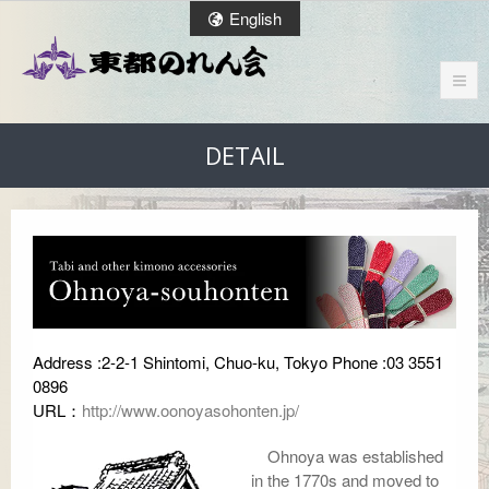
English
DETAIL
Address :2-2-1 Shintomi, Chuo-ku, Tokyo Phone :03 3551
0896
URL：
http://www.oonoyasohonten.jp/
Ohnoya was established
in the 1770s and moved to