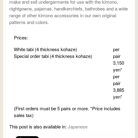
make and sell undergarments for use with the kimono,
nightgowns, pajamas, handkerchiefs, bathrobes and a wide
range of other kimono accessories in our own original
patterns and colors.
Prices:
White tabi (4 thickness kohaze)
per
Special order tabi (4 thickness kohaze)
pair
3,150
yen*
per
pair
3,885
yen*
(First orders must be 5 pairs or more. *Price includes
sales tax)
This post is also available in:
Japanese