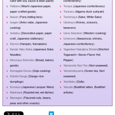
cake with soy sauce & bean paste)
confectionery)
Haibara
(Washi-Japanese paper,
Toraya
(Japanese confectionery)
paper crafted goods)
Toriyasu
(Aigamo duck sukiyaki)
Ibasen
(Fans,folding fans)
Toshimaya
(Sake, White Sake)
Isegen
(Anko nabe, Japanese
Ubukeya
(Knives, scissors,
cooking)
tweezers)
Isetatsu
(Decorative paper, paper
Ueno Seiyoken
(Western cooking)
craft, Japanese stationary)
Umezono
(Awazenzai, shiruko,
Kanmo
(Hampen, Kamaboko)
Japanese confectionery)
Kanda Yabu Soba
(Japanese Soba
Yagenbori Nakajima Shoten
(Shichimi
Noodles)
Togarashi—Seven Flavor Hot
Kimuraya Sohonten
(Bread, bakery
Pepper)
goods)
Yamamoto Nori Ten
(Nori seaweed)
Komagata Dozeu
(Dojo cooking)
Yamamotoyama
(Green tea, Nori
Kototoi Dango
(Dango–rice
seaweed)
dumplings)
Yoshitoku
(Dolls)
Kuroeya
(Japanese Lacquer Ware)
Yasuda
(Buddhist altars ,Buddhist
Maekawa
(Roasted eel, eel dishes)
articles)
Mamegen
(Flavored nuts, beans,
peas and other snacks)