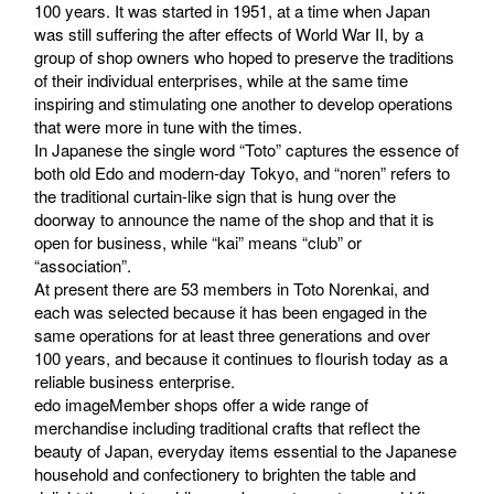
100 years. It was started in 1951, at a time when Japan
was still suffering the after effects of World War II, by a
group of shop owners who hoped to preserve the traditions
of their individual enterprises, while at the same time
inspiring and stimulating one another to develop operations
that were more in tune with the times.
In Japanese the single word “Toto” captures the essence of
both old Edo and modern-day Tokyo, and “noren” refers to
the traditional curtain-like sign that is hung over the
doorway to announce the name of the shop and that it is
open for business, while “kai” means “club” or
“association”.
At present there are 53 members in Toto Norenkai, and
each was selected because it has been engaged in the
same operations for at least three generations and over
100 years, and because it continues to flourish today as a
reliable business enterprise.
edo imageMember shops offer a wide range of
merchandise including traditional crafts that reflect the
beauty of Japan, everyday items essential to the Japanese
household and confectionery to brighten the table and