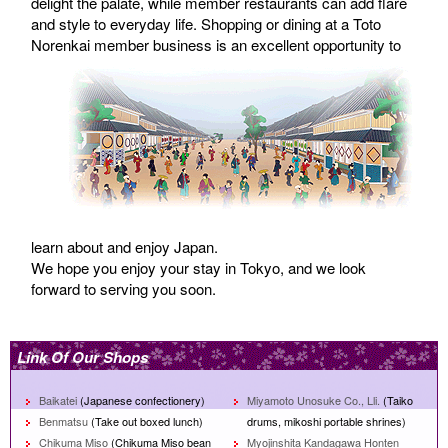
delight the palate, while member restaurants can add flare
and style to everyday life. Shopping or dining at a Toto
Norenkai member business is an excel
lent opportunity to
learn about and enjoy Japan.
We hope you enjoy your stay in Tokyo, and we look
forward to serving you soon.
Link Of Our Shops
Baikatei
(Japanese confectionery)
Miyamoto Unosuke Co., Lli.
(Taiko
Benmatsu
(Take out boxed lunch)
drums, mikoshi portable shrines)
Chikuma Miso
(Chikuma Miso bean
Myojinshita Kandagawa Honten