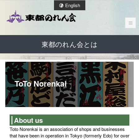
English
東都のれん会とは
ToTo Norenkai
About us
Toto Norenkai is an association of shops and businesses
that have been in operation in Tokyo (formerly Edo) for over