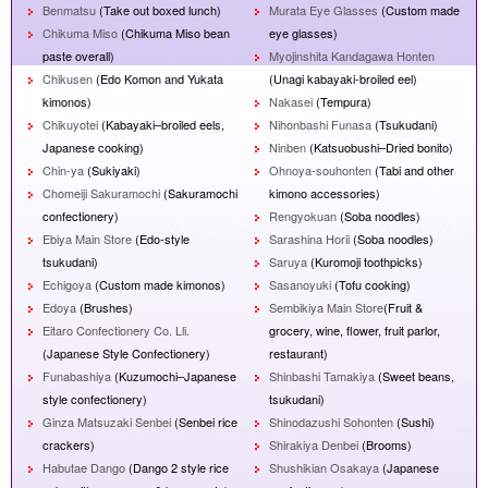
Benmatsu
(Take out boxed lunch)
Murata Eye Glasses
(Custom made
Chikuma Miso
(Chikuma Miso bean
eye glasses)
paste overall)
Myojinshita Kandagawa Honten
Chikusen
(Edo Komon and Yukata
(Unagi kabayaki-broiled eel)
kimonos)
Nakasei
(Tempura)
Chikuyotei
(Kabayaki–broiled eels,
Nihonbashi Funasa
(Tsukudani)
Japanese cooking)
Ninben
(Katsuobushi–Dried bonito)
Chin-ya
(Sukiyaki)
Ohnoya-souhonten
(Tabi and other
Chomeiji Sakuramochi
(Sakuramochi
kimono accessories)
confectionery)
Rengyokuan
(Soba noodles)
Ebiya Main Store
(Edo-style
Sarashina Horii
(Soba noodles)
tsukudani)
Saruya
(Kuromoji toothpicks)
Echigoya
(Custom made kimonos)
Sasanoyuki
(Tofu cooking)
Edoya
(Brushes)
Sembikiya Main Store
(Fruit &
Eitaro Confectionery Co. Lli.
grocery, wine, flower, fruit parlor,
(Japanese Style Confectionery)
restaurant)
Funabashiya
(Kuzumochi–Japanese
Shinbashi Tamakiya
(Sweet beans,
style confectionery)
tsukudani)
Ginza Matsuzaki Senbei
(Senbei rice
Shinodazushi Sohonten
(Sushi)
crackers)
Shirakiya Denbei
(Brooms)
Habutae Dango
(Dango 2 style rice
Shushikian Osakaya
(Japanese