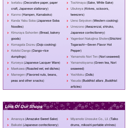
Isetatsu
(Decorative paper, paper
Toshimaya
(Sake, White Sake)
craft, Japanese stationary)
Ubukeya
(Knives, scissors,
Kanmo
(Hampen, Kamaboko)
tweezers)
Kanda Yabu Soba
(Japanese Soba
Ueno Seiyoken
(Western cooking)
Noodles)
Umezono
(Awazenzai, shiruko,
Kimuraya Sohonten
(Bread, bakery
Japanese confectionery)
goods)
Yagenbori Nakajima Shoten
(Shichimi
Komagata Dozeu
(Dojo cooking)
Togarashi—Seven Flavor Hot
Kototoi Dango
(Dango–rice
Pepper)
dumplings)
Yamamoto Nori Ten
(Nori seaweed)
Kuroeya
(Japanese Lacquer Ware)
Yamamotoyama
(Green tea, Nori
Maekawa
(Roasted eel, eel dishes)
seaweed)
Mamegen
(Flavored nuts, beans,
Yoshitoku
(Dolls)
peas and other snacks)
Yasuda
(Buddhist altars ,Buddhist
articles)
Link Of Our Shops
Amanoya
(Amazake Sweet Sake)
Miyamoto Unosuke Co., Lli.
(Taiko
Baikatei
(Japanese confectionery)
drums, mikoshi portable shrines)