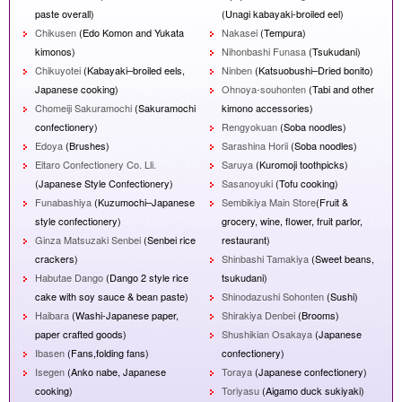
paste overall)
(Unagi kabayaki-broiled eel)
Chikusen
(Edo Komon and Yukata
Nakasei
(Tempura)
kimonos)
Nihonbashi Funasa
(Tsukudani)
Chikuyotei
(Kabayaki–broiled eels,
Ninben
(Katsuobushi–Dried bonito)
Japanese cooking)
Ohnoya-souhonten
(Tabi and other
Chomeiji Sakuramochi
(Sakuramochi
kimono accessories)
confectionery)
Rengyokuan
(Soba noodles)
Edoya
(Brushes)
Sarashina Horii
(Soba noodles)
Eitaro Confectionery Co. Lli.
Saruya
(Kuromoji toothpicks)
(Japanese Style Confectionery)
Sasanoyuki
(Tofu cooking)
Funabashiya
(Kuzumochi–Japanese
Sembikiya Main Store
(Fruit &
style confectionery)
grocery, wine, flower, fruit parlor,
Ginza Matsuzaki Senbei
(Senbei rice
restaurant)
crackers)
Shinbashi Tamakiya
(Sweet beans,
Habutae Dango
(Dango 2 style rice
tsukudani)
cake with soy sauce & bean paste)
Shinodazushi Sohonten
(Sushi)
Haibara
(Washi-Japanese paper,
Shirakiya Denbei
(Brooms)
paper crafted goods)
Shushikian Osakaya
(Japanese
Ibasen
(Fans,folding fans)
confectionery)
Isegen
(Anko nabe, Japanese
Toraya
(Japanese confectionery)
cooking)
Toriyasu
(Aigamo duck sukiyaki)